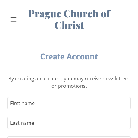
Prague Church of
Christ
Create Account
By creating an account, you may receive newsletters
or promotions.