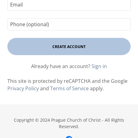
CREATE ACCOUNT
Already have an account?
Sign in
This site is protected by reCAPTCHA and the Google
Privacy Policy
and
Terms of Service
apply.
Copyright © 2024 Prague Church of Christ - All Rights
Reserved.